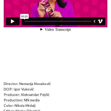
Director: Nemanja Novaković
DOP: Igor Vuković
Producer: Aleksandar Pejčić
Production: NN media
Color: Nikola Mrdalj
Editor: Marko Džambić