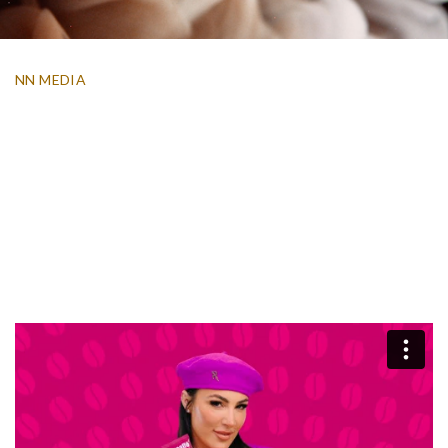
NN MEDIA