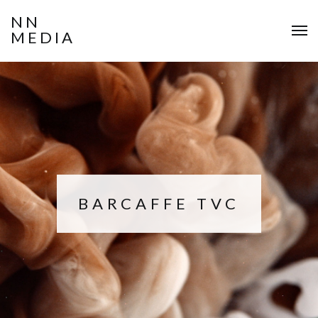
NN
MEDIA
BARCAFFE TVC