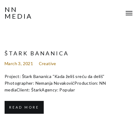
NN
MEDIA
ŠTARK BANANICA
March 3, 2021
Creative
Project: Štark Bananica “Kada želiš sreću da deliš”
Photographer: Nemanja NovakovićProduction: NN
mediaClient: ŠtarkAgency: Popular
READ MORE