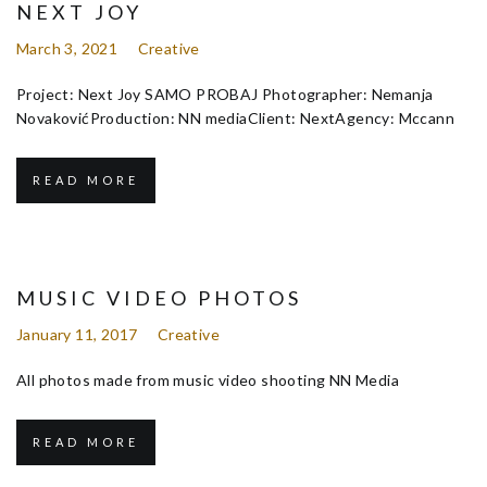
NEXT JOY
March 3, 2021
Creative
Project: Next Joy SAMO PROBAJ Photographer: Nemanja
NovakovićProduction: NN mediaClient: NextAgency: Mccann
READ MORE
MUSIC VIDEO PHOTOS
January 11, 2017
Creative
All photos made from music video shooting NN Media
READ MORE