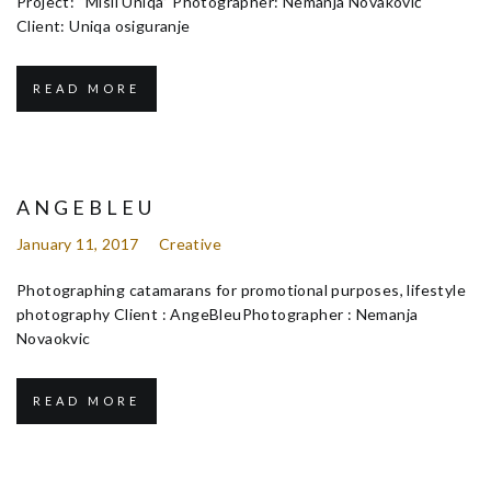
Project: “Misli Uniqa” Photographer: Nemanja Novaković
Client: Uniqa osiguranje
READ MORE
ANGEBLEU
January 11, 2017
Creative
Photographing catamarans for promotional purposes, lifestyle
photography Client : AngeBleuPhotographer : Nemanja
Novaokvic
READ MORE