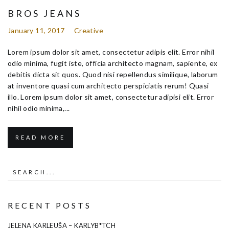
BROS JEANS
January 11, 2017
Creative
Lorem ipsum dolor sit amet, consectetur adipis elit. Error nihil
odio minima, fugit iste, officia architecto magnam, sapiente, ex
debitis dicta sit quos. Quod nisi repellendus similique, laborum
at inventore quasi cum architecto perspiciatis rerum! Quasi
illo. Lorem ipsum dolor sit amet, consectetur adipisi elit. Error
nihil odio minima,...
READ MORE
RECENT POSTS
JELENA KARLEUŠA – KARLYB*TCH