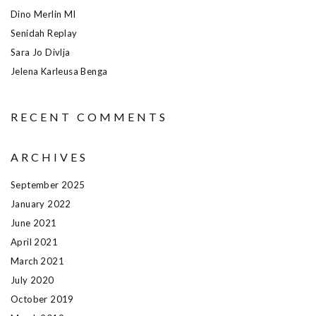
Dino Merlin MI
Senidah Replay
Sara Jo Divlja
Jelena Karleusa Benga
RECENT COMMENTS
ARCHIVES
September 2025
January 2022
June 2021
April 2021
March 2021
July 2020
October 2019