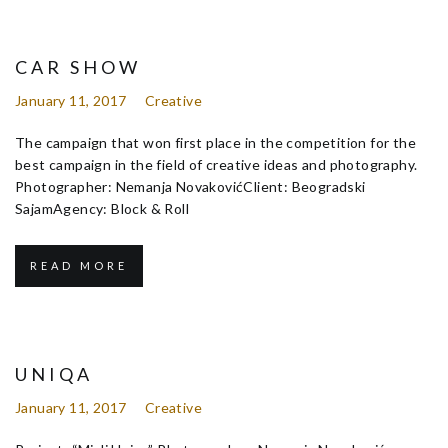
CAR SHOW
January 11, 2017
Creative
The campaign that won first place in the competition for the
best campaign in the field of creative ideas and photography.
Photographer: Nemanja NovakovićClient: Beogradski
SajamAgency: Block & Roll
READ MORE
UNIQA
January 11, 2017
Creative