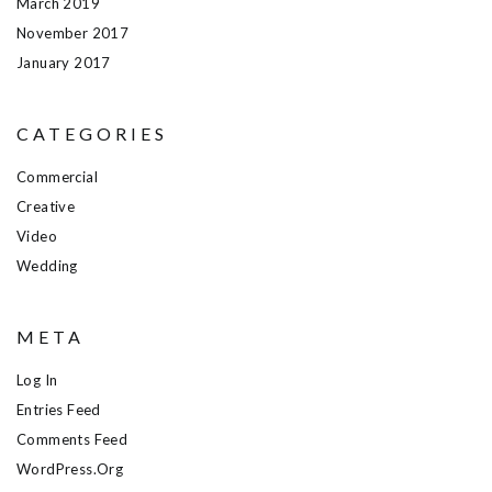
March 2019
November 2017
January 2017
CATEGORIES
Commercial
Creative
Video
Wedding
META
Log In
Entries Feed
Comments Feed
WordPress.org