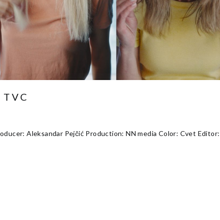
 TVC
oducer: Aleksandar Pejčić Production: NN media Color: Cvet Editor: