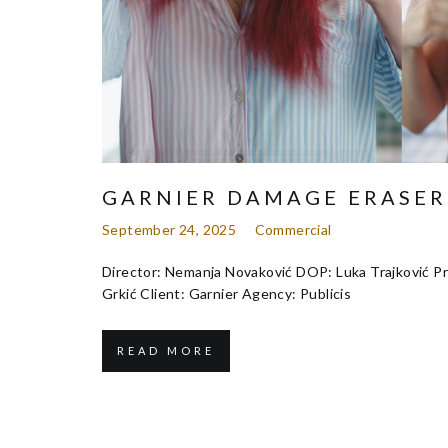
GARNIER DAMAGE ERASER
September 24, 2025
Commercial
Director: Nemanja Novaković DOP: Luka Trajković Pr
Grkić Client: Garnier Agency: Publicis
READ MORE