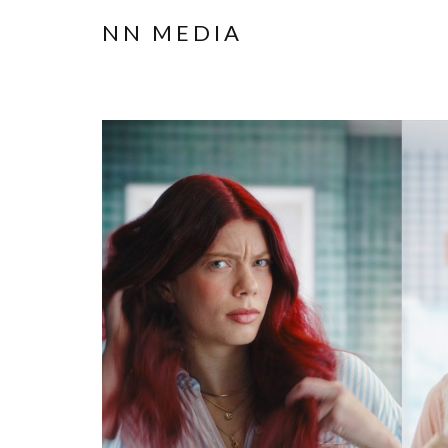
NN MEDIA