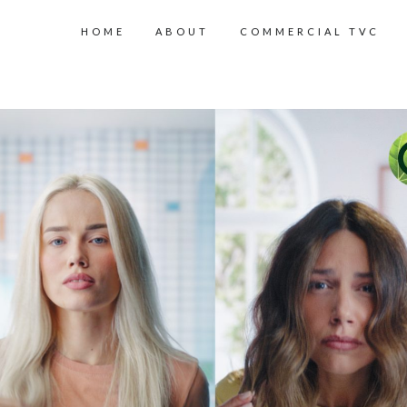
HOME
ABOUT
COMMERCIAL TVC