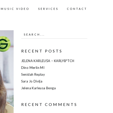
MUSIC VIDEO
SERVICES
CONTACT
RECENT POSTS
JELENA KARLEUŠA – KARLYB*TCH
Dino Merlin MI
Senidah Replay
Sara Jo Divlja
Jelena Karleusa Benga
RECENT COMMENTS