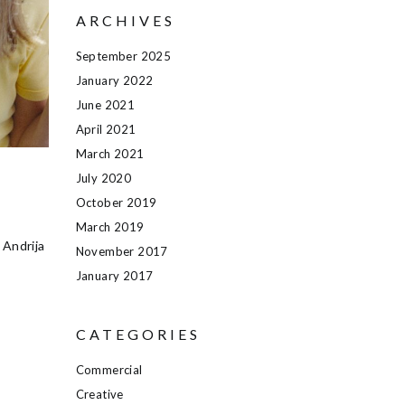
ARCHIVES
September 2025
January 2022
June 2021
April 2021
March 2021
July 2020
October 2019
March 2019
 Andrija
November 2017
January 2017
CATEGORIES
Commercial
Creative