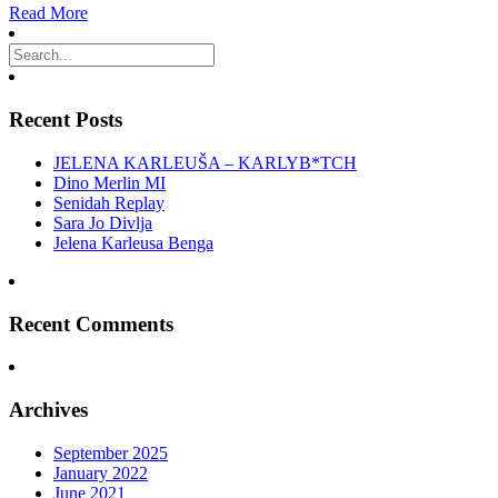
Read More
Recent Posts
JELENA KARLEUŠA – KARLYB*TCH
Dino Merlin MI
Senidah Replay
Sara Jo Divlja
Jelena Karleusa Benga
Recent Comments
Archives
September 2025
January 2022
June 2021