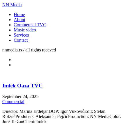
NN Media
Home
About
Commercial TVC
Music video
Services
Contact
nnmedia.rs / all rights receved
Imlek Oaza TVC
September 24, 2025
Commercial
Director: Marina ErdeljanDOP: Igor VukovićEdit: Stefan
RokvićProducers: Aleksandar PejčićProduction: NN MediaColor:
Jure TeržanClient: Imlek