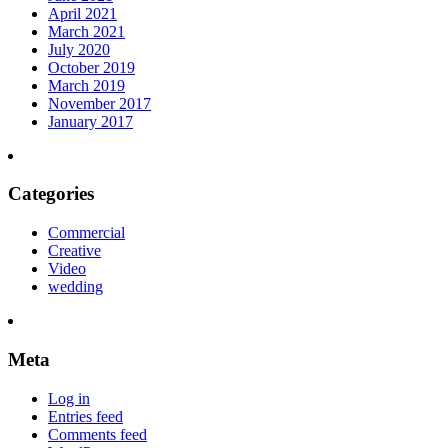
April 2021
March 2021
July 2020
October 2019
March 2019
November 2017
January 2017
Categories
Commercial
Creative
Video
wedding
Meta
Log in
Entries feed
Comments feed