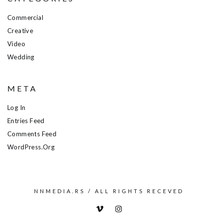
Commercial
Creative
Video
Wedding
META
Log In
Entries Feed
Comments Feed
WordPress.org
NNMEDIA.RS / ALL RIGHTS RECEVED