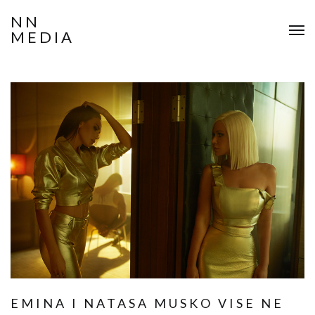
NN
MEDIA
EMINA I NATASA MUSKO VISE NE