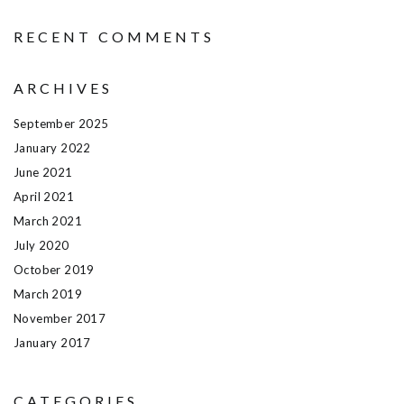
RECENT COMMENTS
ARCHIVES
September 2025
January 2022
June 2021
April 2021
March 2021
July 2020
October 2019
March 2019
November 2017
January 2017
CATEGORIES