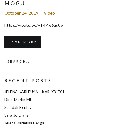
MOGU
October 24, 2019
Video
https://youtu.be/yT4l466as0o
READ MORE
RECENT POSTS
JELENA KARLEUŠA – KARLYB*TCH
Dino Merlin MI
Senidah Replay
Sara Jo Divlja
Jelena Karleusa Benga