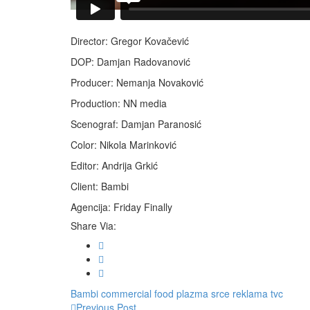
Director: Gregor Kovačević
DOP: Damjan Radovanović
Producer: Nemanja Novaković
Production: NN media
Scenograf: Damjan Paranosić
Color: Nikola Marinković
Editor: Andrija Grkić
Client: Bambi
Agencija: Friday Finally
Share Via:
Bambi
commercial
food
plazma srce
reklama
tvc
Previous Post