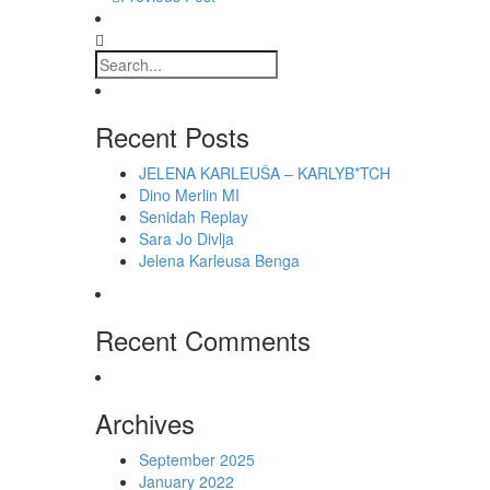
Recent Posts
JELENA KARLEUŠA – KARLYB*TCH
Dino Merlin MI
Senidah Replay
Sara Jo Divlja
Jelena Karleusa Benga
Recent Comments
Archives
September 2025
January 2022