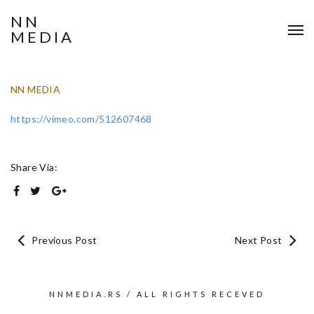
NN
MEDIA
NN MEDIA
https://vimeo.com/512607468
Share Via:
Previous Post
Next Post
NNMEDIA.RS / ALL RIGHTS RECEVED