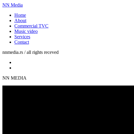
NN Media
Home
About
Commercial TVC
Music video
Services
Contact
nnmedia.rs / all rights receved
NN MEDIA