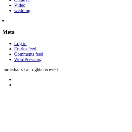
Video
wedding
Meta
Log in
Entries feed
Comments feed
WordPress.org
nnmedia.rs / all rights receved