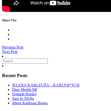
Share Via:
Previous Post
Next Post
Recent Posts
JELENA KARLEUŠA – KARLYB*TCH
Dino Merlin MI
Senidah Replay
Sara Jo Divlja
Jelena Karleusa Benga