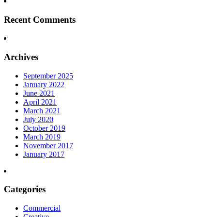
Recent Comments
Archives
September 2025
January 2022
June 2021
April 2021
March 2021
July 2020
October 2019
March 2019
November 2017
January 2017
Categories
Commercial
Creative