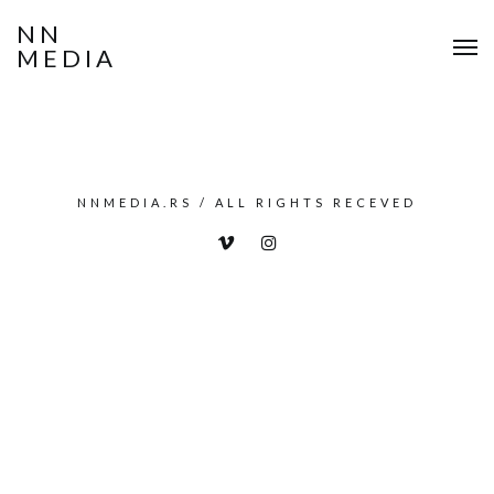
NN
MEDIA
NNMEDIA.RS / ALL RIGHTS RECEVED