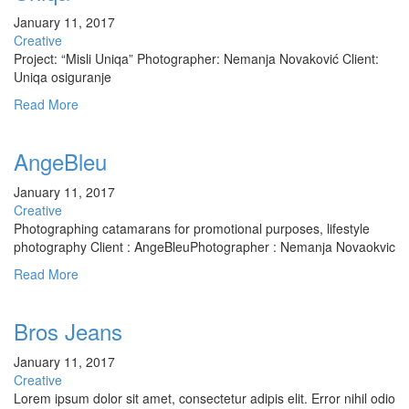
January 11, 2017
Creative
Project: “Misli Uniqa” Photographer: Nemanja Novaković Client:
Uniqa osiguranje
Read More
AngeBleu
January 11, 2017
Creative
Photographing catamarans for promotional purposes, lifestyle
photography Client : AngeBleuPhotographer : Nemanja Novaokvic
Read More
Bros Jeans
January 11, 2017
Creative
Lorem ipsum dolor sit amet, consectetur adipis elit. Error nihil odio