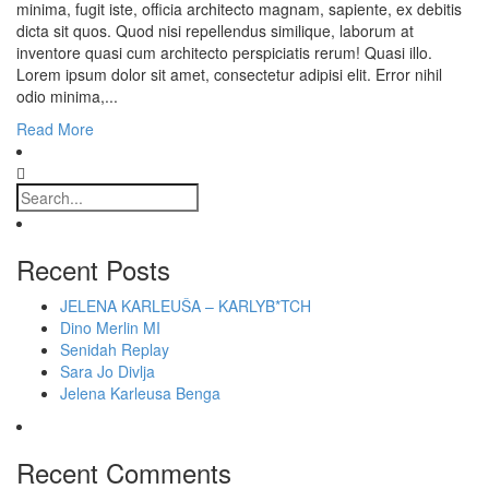
minima, fugit iste, officia architecto magnam, sapiente, ex debitis
dicta sit quos. Quod nisi repellendus similique, laborum at
inventore quasi cum architecto perspiciatis rerum! Quasi illo.
Lorem ipsum dolor sit amet, consectetur adipisi elit. Error nihil
odio minima,...
Read More
Recent Posts
JELENA KARLEUŠA – KARLYB*TCH
Dino Merlin MI
Senidah Replay
Sara Jo Divlja
Jelena Karleusa Benga
Recent Comments