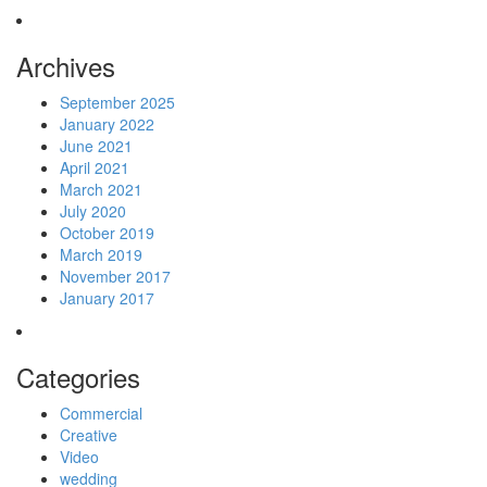
Archives
September 2025
January 2022
June 2021
April 2021
March 2021
July 2020
October 2019
March 2019
November 2017
January 2017
Categories
Commercial
Creative
Video
wedding