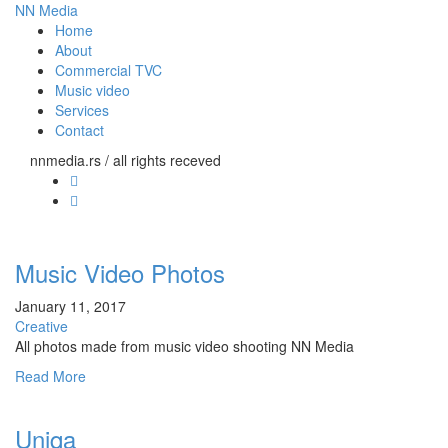
NN Media
Home
About
Commercial TVC
Music video
Services
Contact
nnmedia.rs / all rights receved
Music Video Photos
January 11, 2017
Creative
All photos made from music video shooting NN Media
Read More
Uniqa