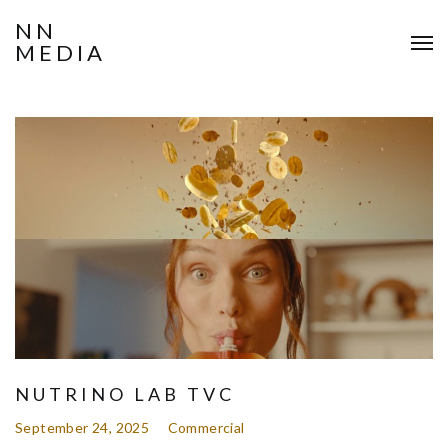
NN
MEDIA
NUTRINO LAB TVC
September 24, 2025
Commercial