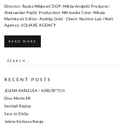
Director: Rasko Miljković DOP: Mikša Andjelić Producer:
Aleksandar Pejčić Production: NN media Color: Nikola
Marinković Editor: Andrija Grkić Client: Nutrino Lab / Nelt
Agency: SQUARE AGENCY
READ MORE
RECENT POSTS
JELENA KARLEUŠA – KARLYB*TCH
Dino Merlin MI
Senidah Replay
Sara Jo Divlja
Jelena Karleusa Benga