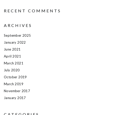
RECENT COMMENTS
ARCHIVES
September 2025
January 2022
June 2021
April 2021
March 2021
July 2020
October 2019
March 2019
November 2017
January 2017
CATEGORIES