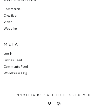
Commercial
Creative
Video
Wedding
META
Log In
Entries Feed
Comments Feed
WordPress.org
NNMEDIA.RS / ALL RIGHTS RECEVED