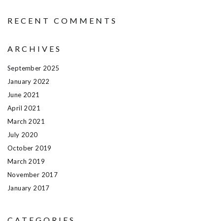
RECENT COMMENTS
ARCHIVES
September 2025
January 2022
June 2021
April 2021
March 2021
July 2020
October 2019
March 2019
November 2017
January 2017
CATEGORIES