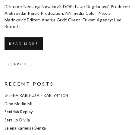
Director: Nemanja Novaković DOP: Lazar Bogdanović Producer:
Aleksandar Pejčić Production: NN media Color: Nikola
Marinković Editor: Andrija Grkić Client: Frikom Agency: Leo
Burnett
READ MORE
RECENT POSTS
JELENA KARLEUŠA – KARLYB*TCH
Dino Merlin MI
Senidah Replay
Sara Jo Divlja
Jelena Karleusa Benga