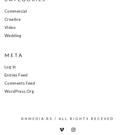
Commercial
Creative
Video
Wedding
META
Log In
Entries Feed
Comments Feed
WordPress.org
NNMEDIA.RS / ALL RIGHTS RECEVED