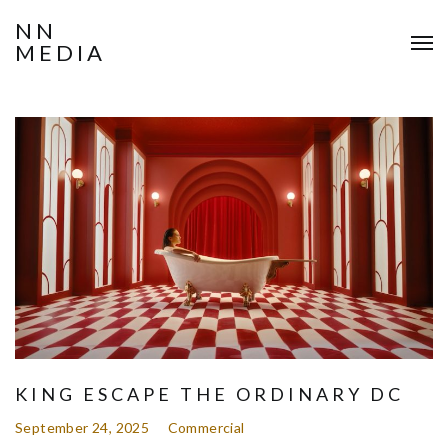
NN
MEDIA
KING ESCAPE THE ORDINARY DC
September 24, 2025
Commercial