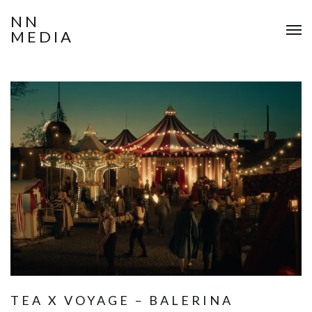
NN
MEDIA
TEA X VOYAGE – BALERINA