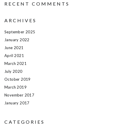
RECENT COMMENTS
ARCHIVES
September 2025
January 2022
June 2021
April 2021
March 2021
July 2020
October 2019
March 2019
November 2017
January 2017
CATEGORIES