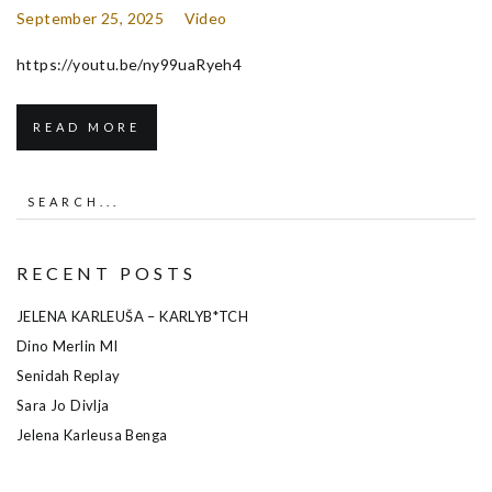
September 25, 2025
Video
https://youtu.be/ny99uaRyeh4
READ MORE
RECENT POSTS
JELENA KARLEUŠA – KARLYB*TCH
Dino Merlin MI
Senidah Replay
Sara Jo Divlja
Jelena Karleusa Benga