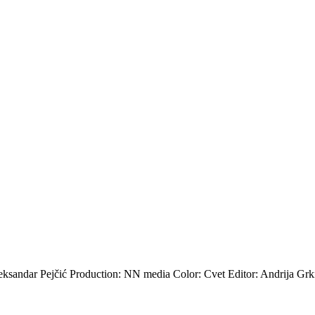
sandar Pejčić Production: NN media Color: Cvet Editor: Andrija Grk