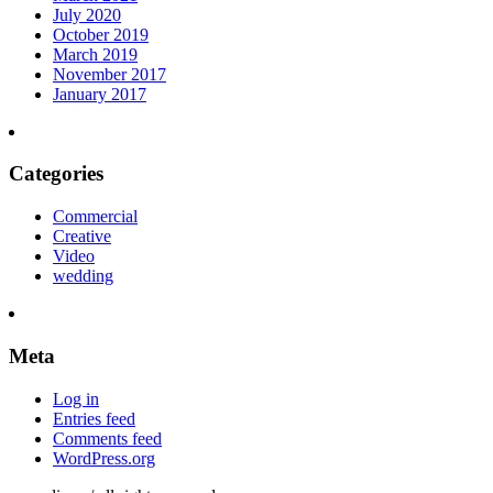
July 2020
October 2019
March 2019
November 2017
January 2017
Categories
Commercial
Creative
Video
wedding
Meta
Log in
Entries feed
Comments feed
WordPress.org