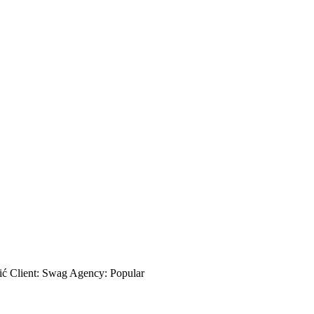
ić Client: Swag Agency: Popular