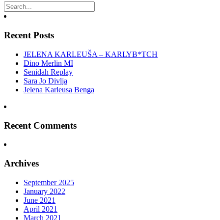
Recent Posts
JELENA KARLEUŠA – KARLYB*TCH
Dino Merlin MI
Senidah Replay
Sara Jo Divlja
Jelena Karleusa Benga
Recent Comments
Archives
September 2025
January 2022
June 2021
April 2021
March 2021