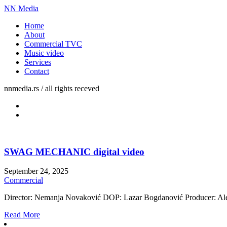
NN Media
Home
About
Commercial TVC
Music video
Services
Contact
nnmedia.rs / all rights receved
SWAG MECHANIC digital video
September 24, 2025
Commercial
Director: Nemanja Novaković DOP: Lazar Bogdanović Producer: Alek
Read More