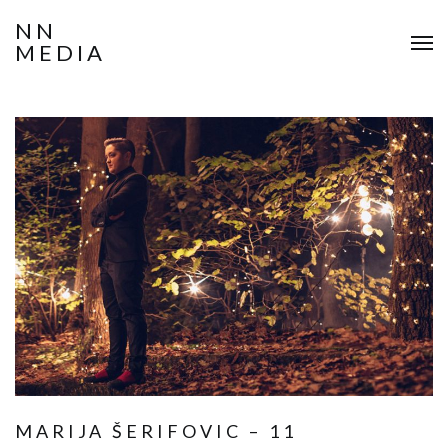
NN
MEDIA
MARIJA ŠERIFOVIC – 11