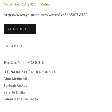
November 13, 2017
Video
https://www.youtube.com/watch?v=5e35I07VT3E
READ MORE
RECENT POSTS
JELENA KARLEUŠA – KARLYB*TCH
Dino Merlin MI
Senidah Replay
Sara Jo Divlja
Jelena Karleusa Benga