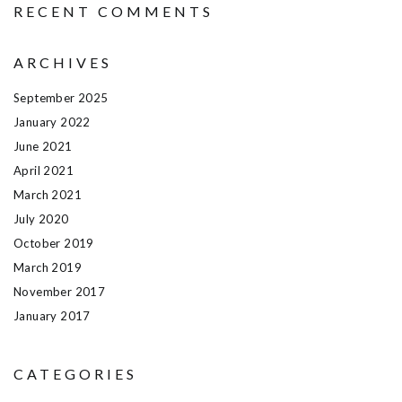
RECENT COMMENTS
ARCHIVES
September 2025
January 2022
June 2021
April 2021
March 2021
July 2020
October 2019
March 2019
November 2017
January 2017
CATEGORIES