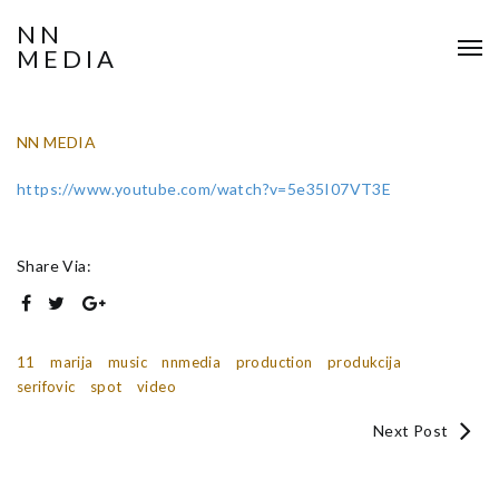
NN
MEDIA
NN MEDIA
https://www.youtube.com/watch?v=5e35I07VT3E
Share Via:
11
marija
music
nnmedia
production
produkcija
serifovic
spot
video
Next Post