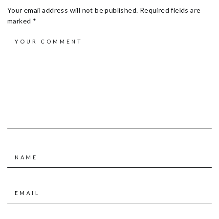
Your email address will not be published.
Required fields are
marked
*